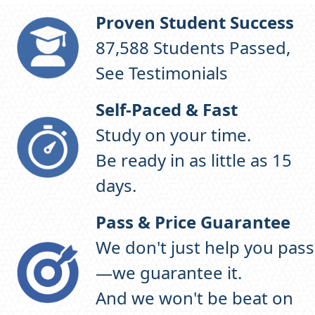
Proven Student Success
97,938
Students Passed,
See Testimonials
Self-Paced & Fast
Study on your time.
Be ready in as little as 15
days.
Pass & Price Guarantee
We don't just help you pass
—we guarantee it.
And we won't be beat on