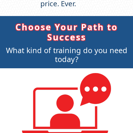
price. Ever.
Choose Your Path to
Success
What kind of training do you need
today?