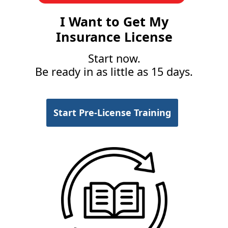
I Want to Get My
Insurance License
Start now.
Be ready in as little as 15 days.
Start Pre-License Training