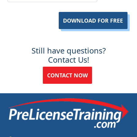
DOWNLOAD FOR FREE
Still have questions?
Contact Us!
CONTACT NOW