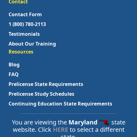
Contact
Contact Form
1 (800) 780-2113
Testimonials
About Our Training
Resources
Blog
FAQ
Prelicense State Requirements
Prelicense Study Schedules
Continuing Education State Requirements
You are viewing the
Maryland
state
website. Click
HERE
to select a different
state.