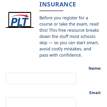
INSURANCE
Before you register for a
course or take the exam, read
this! This free resource breaks
down the stuff most schools
skip — so you can start smart,
avoid costly mistakes, and
pass with confidence.
Name:
Email: