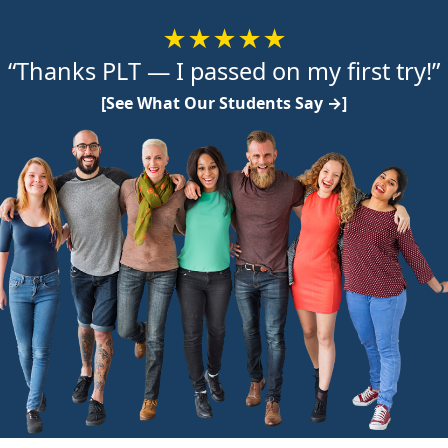
★★★★★
“Thanks PLT — I passed on my first try!”
[See What Our Students Say →]