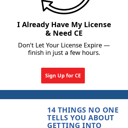
I Already Have My License
& Need CE
Don't Let Your License Expire —
finish in just a few hours.
Sign Up for CE
14 THINGS NO ONE
TELLS YOU ABOUT
GETTING INTO