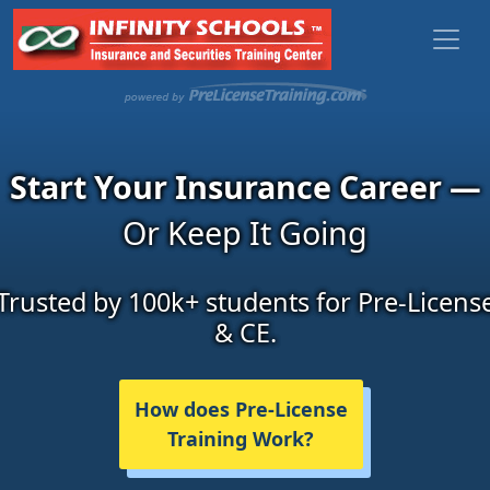
Start Your Insurance Career —
Or Keep It Going
Trusted by 100k+ students for Pre-Licens
& CE.
How does Pre-License
Training Work?