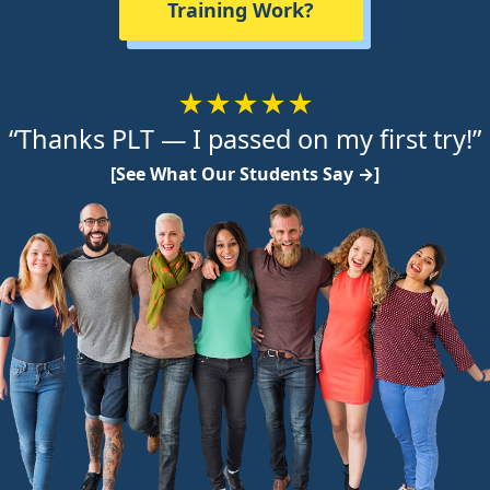
Training Work?
★★★★★
“Thanks PLT — I passed on my first try!”
[See What Our Students Say →]