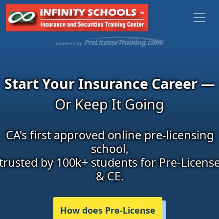
Start Your Insurance Career —
Or Keep It Going
CA's first approved online pre-licensing
school,
trusted by 100k+ students for Pre-Licens
& CE.
How does Pre-License