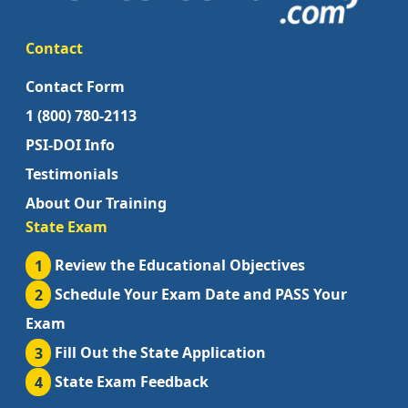
Contact
Contact Form
1 (800) 780-2113
PSI-DOI Info
Testimonials
About Our Training
State Exam
1
Review the Educational Objectives
2
Schedule Your Exam Date and PASS Your
Exam
3
Fill Out the State Application
4
State Exam Feedback