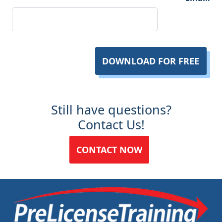
DOWNLOAD FOR FREE
Still have questions?
Contact Us!
CONTACT NOW