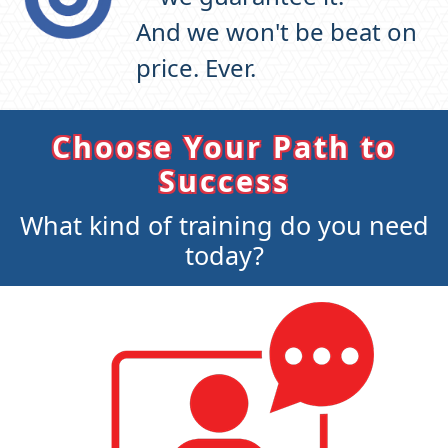
And we won't be beat on
price. Ever.
Choose Your Path to
Success
What kind of training do you need
today?