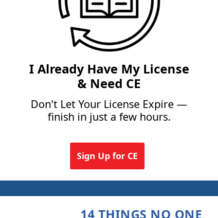
I Already Have My License
& Need CE
Don't Let Your License Expire —
finish in just a few hours.
Sign Up for CE
14 THINGS NO ONE