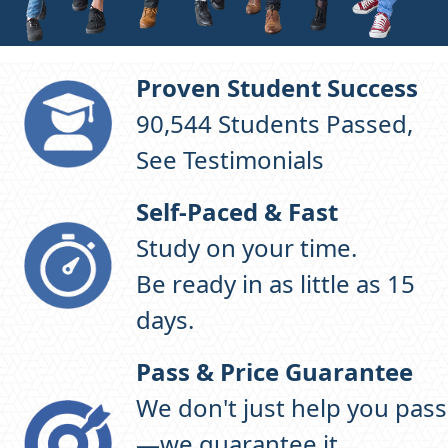
Proven Student Success
96,871
Students Passed,
See Testimonials
Self-Paced & Fast
Study on your time.
Be ready in as little as 15
days.
Pass & Price Guarantee
We don't just help you pass
—we guarantee it.