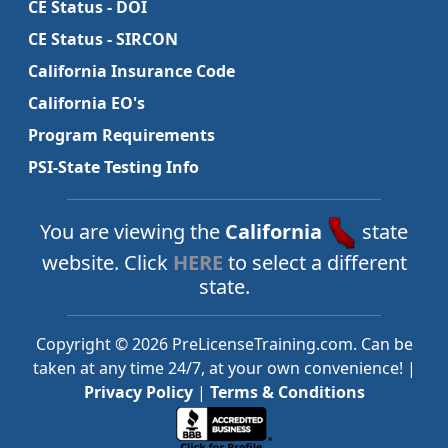
CE Status - DOI
CE Status - SIRCON
California Insurance Code
California EO's
Program Requirements
PSI-State Testing Info
You are viewing the
California
state
website. Click
HERE
to select a different
state.
Copyright © 2026 PreLicenseTraining.com. Can be
taken at any time 24/7, at your own convenience! |
Privacy Policy
|
Terms & Conditions