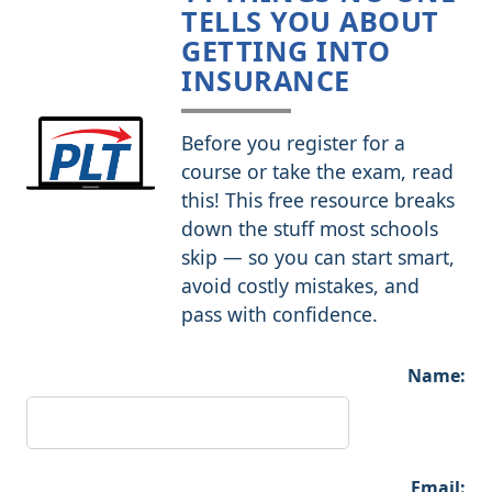
TELLS YOU ABOUT
GETTING INTO
INSURANCE
Before you register for a
course or take the exam, read
this! This free resource breaks
down the stuff most schools
skip — so you can start smart,
avoid costly mistakes, and
pass with confidence.
Name:
Email: