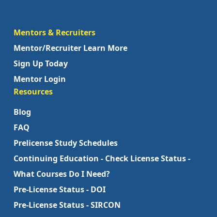
Mentors & Recruiters
Mentor/Recruiter Learn More
Sign Up Today
Mentor Login
Resources
Blog
FAQ
Prelicense Study Schedules
Continuing Education - Check License Status -
What Courses Do I Need?
Pre-License Status - DOI
Pre-License Status - SIRCON