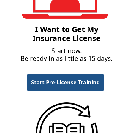
I Want to Get My
Insurance License
Start now.
Be ready in as little as 15 days.
Start Pre-License Training